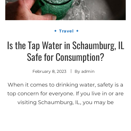
Travel
Is the Tap Water in Schaumburg, IL
Safe for Consumption?
February 8, 2023
By
admin
When it comes to drinking water, safety is a
top concern for everyone. If you live in or are
visiting Schaumburg, IL, you may be