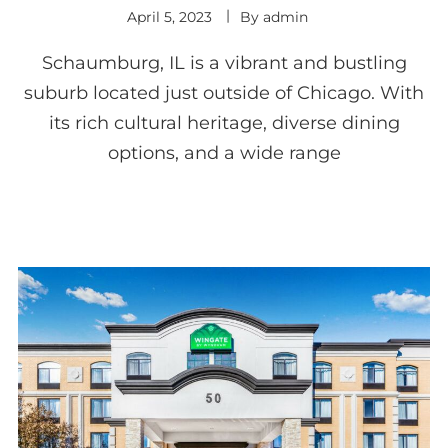
April 5, 2023
By
admin
Schaumburg, IL is a vibrant and bustling
suburb located just outside of Chicago. With
its rich cultural heritage, diverse dining
options, and a wide range