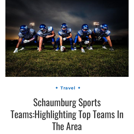
Travel
Schaumburg Sports
Teams:Highlighting Top Teams In
The Area