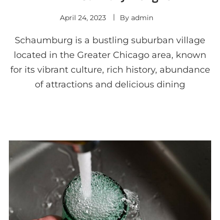
April 24, 2023
By
admin
Schaumburg is a bustling suburban village
located in the Greater Chicago area, known
for its vibrant culture, rich history, abundance
of attractions and delicious dining