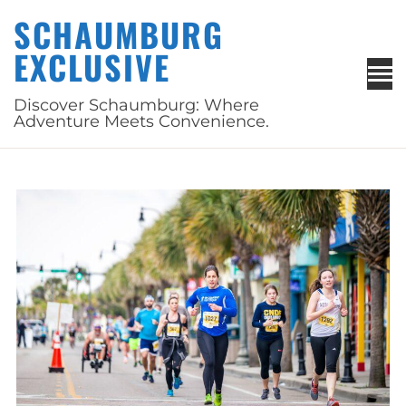
Skip
SCHAUMBURG
to
EXCLUSIVE
content
Discover Schaumburg: Where
Adventure Meets Convenience.