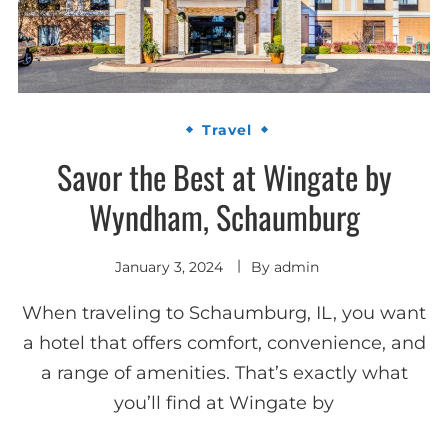
Travel
Savor the Best at Wingate by
Wyndham, Schaumburg
January 3, 2024
By
admin
When traveling to Schaumburg, IL, you want
a hotel that offers comfort, convenience, and
a range of amenities. That’s exactly what
you’ll find at Wingate by