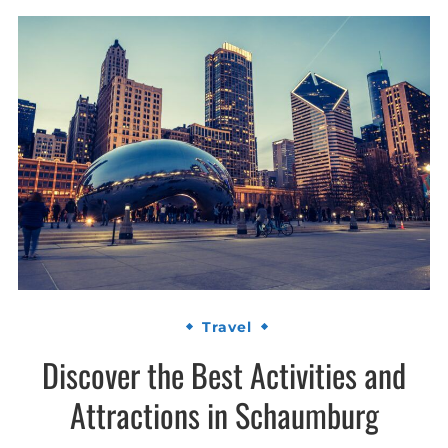
Travel
Discover the Best Activities and
Attractions in Schaumburg