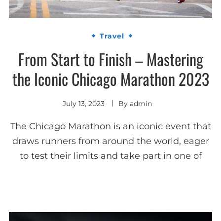
Travel
From Start to Finish – Mastering
the Iconic Chicago Marathon 2023
July 13, 2023
By
admin
The Chicago Marathon is an iconic event that
draws runners from around the world, eager
to test their limits and take part in one of