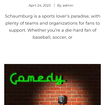
April 24, 2023
By
admin
Schaumburg is a sports lover’s paradise, with
plenty of teams and organizations for fans to
support. Whether you’re a die-hard fan of
baseball, soccer, or