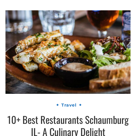
Travel
10+ Best Restaurants Schaumburg
IL- A Culinary Delight