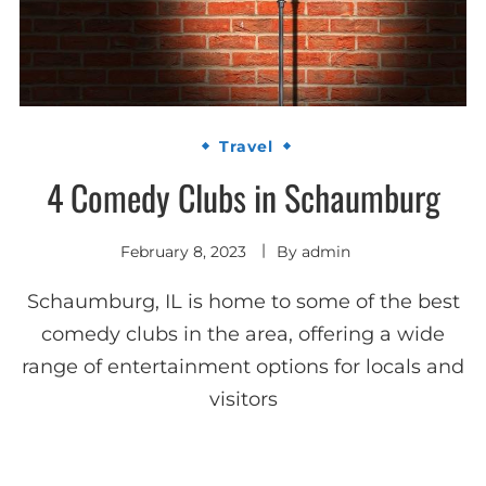
Travel
4 Comedy Clubs in Schaumburg
February 8, 2023
By
admin
Schaumburg, IL is home to some of the best
comedy clubs in the area, offering a wide
range of entertainment options for locals and
visitors